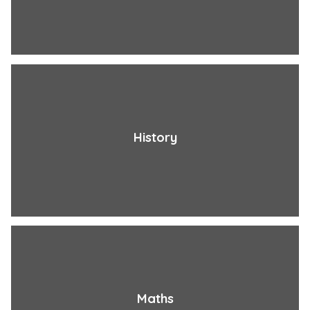
History
Maths