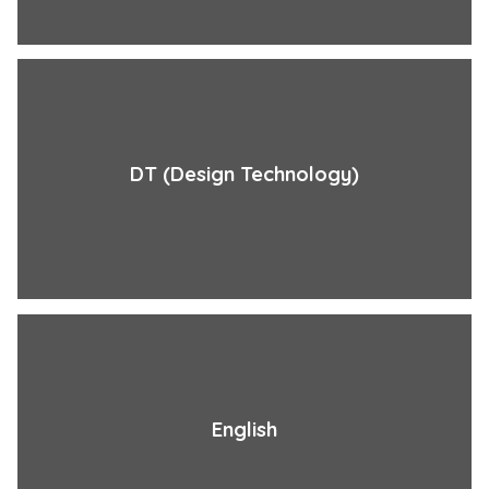
DT (Design Technology)
English