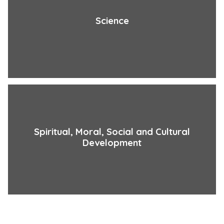
Science
Spiritual, Moral, Social and Cultural
Development