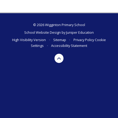
© 2026 Wigginton Primary School
School Website Design by
Juniper Education
High Visibility Version
•
Sitemap
•
Privacy Policy
Cookie
Settings
•
Accessibility Statement