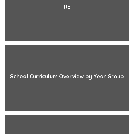
RE
School Curriculum Overview by Year Group