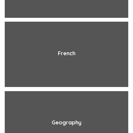
French
Geography