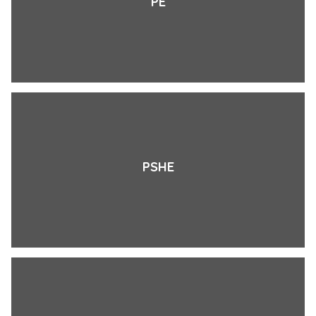
PE
PSHE