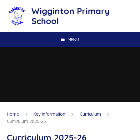
Skip to content ↓
Wigginton Primary
School
MENU
Home
Key Information
Curriculum
Curriculum 2025-26
Curriculum 2025-26