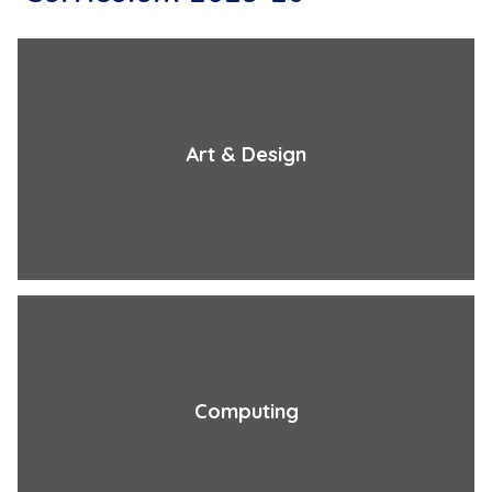
Art & Design
Computing