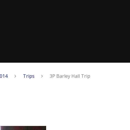
2014
Trips
3P Barley Hall Trip