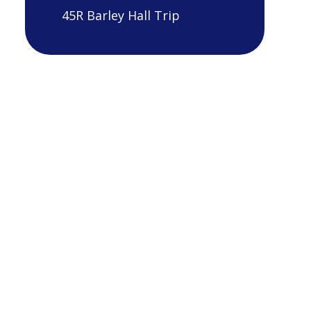
45R Barley Hall Trip