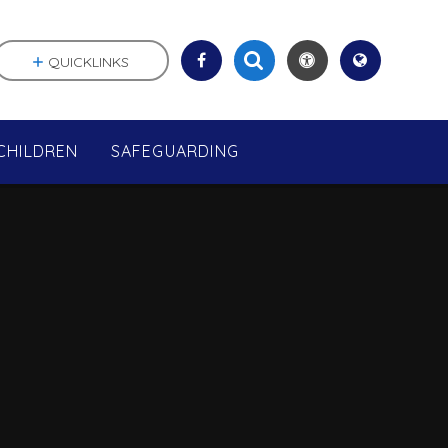
QUICKLINKS
CHILDREN
SAFEGUARDING