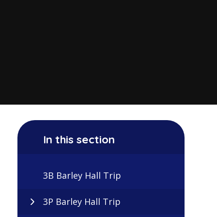
In this section
3B Barley Hall Trip
3P Barley Hall Trip