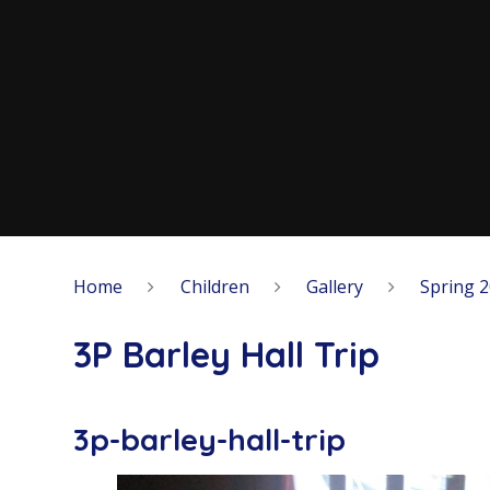
Home
Children
Gallery
Spring 
3P Barley Hall Trip
3p-barley-hall-trip