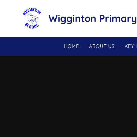
Skip to content ↓
Wigginton Primary
HOME
ABOUT US
KEY