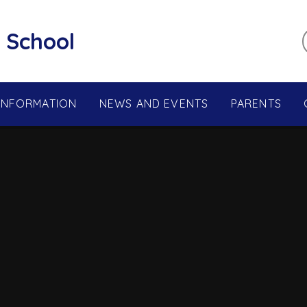
 School
 INFORMATION
NEWS AND EVENTS
PARENTS