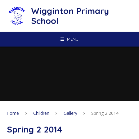
Skip to content ↓
Wigginton Primary
School
MENU
Home
Children
Gallery
Spring 2 2014
Spring 2 2014