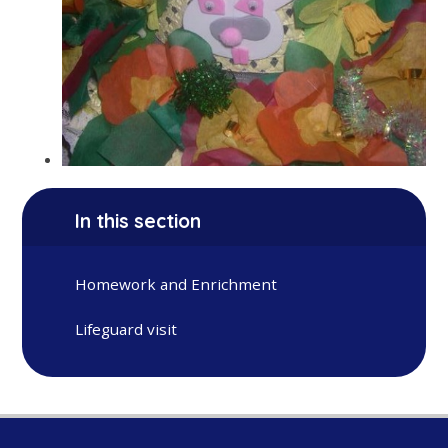
In this section
Homework and Enrichment
Lifeguard visit