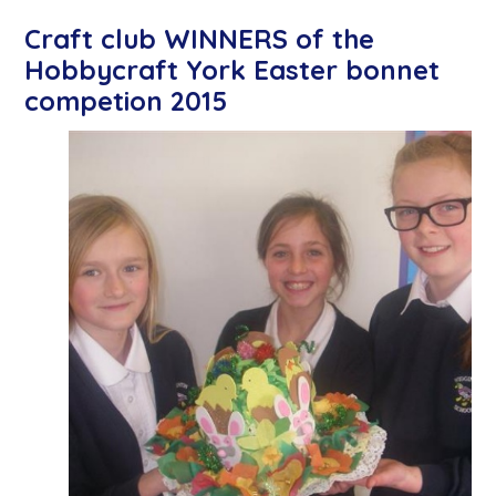
Craft club WINNERS of the
Hobbycraft York Easter bonnet
competion 2015