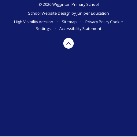
© 2026 Wigginton Primary School
School Website Design by
Juniper Education
High Visibility Version
•
Sitemap
•
Privacy Policy
Cookie
Settings
•
Accessibility Statement