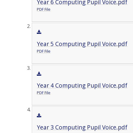
Year 6 Computing Pupil Voice.pdf
PDF File
Year 5 Computing Pupil Voice.pdf
PDF File
Year 4 Computing Pupil Voice.pdf
PDF File
Year 3 Computing Pupil Voice.pdf