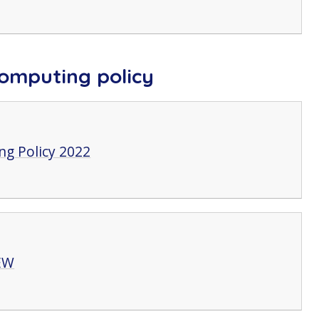
omputing policy
g Policy 2022
EW