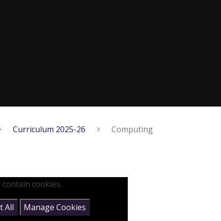
Curriculum 2025-26
Computing
 contain cookies.
 All
Manage Cookies