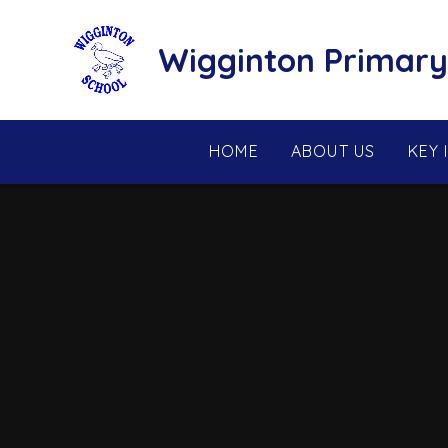
Skip to content ↓
Wigginton Primary
HOME
ABOUT US
KEY