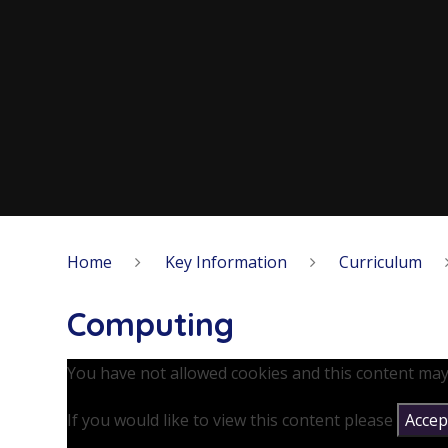
Home
Key Information
Curriculum
Computing
You have not allowed cookies and this content may
If you would like to view this content please
Accept