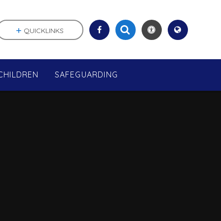
QUICKLINKS
CHILDREN
SAFEGUARDING