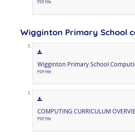
PDF File
Wigginton Primary School c
Wigginton Primary School Computin
PDF File
COMPUTING CURRICULUM OVERVI
PDF File