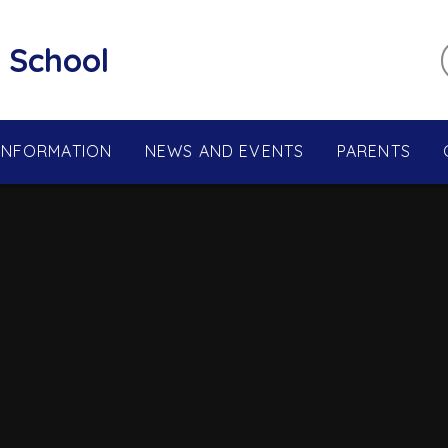
 School
 INFORMATION
NEWS AND EVENTS
PARENTS