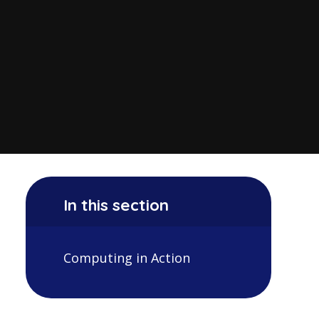
In this section
Computing in Action