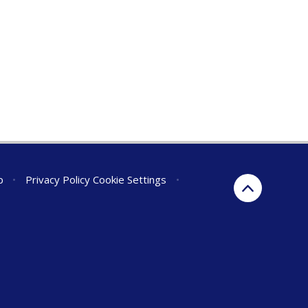
p
•
Privacy Policy
Cookie Settings
•