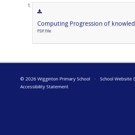
Computing Progression of knowledg
PDF File
© 2026 Wigginton Primary School
•
School Website 
Accessibility Statement