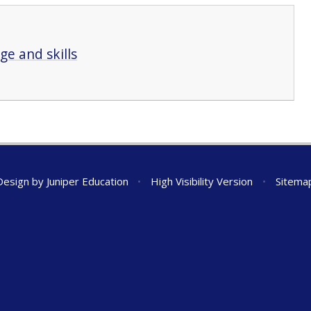
e and skills
Design by
Juniper Education
•
High Visibility Version
•
Sitema