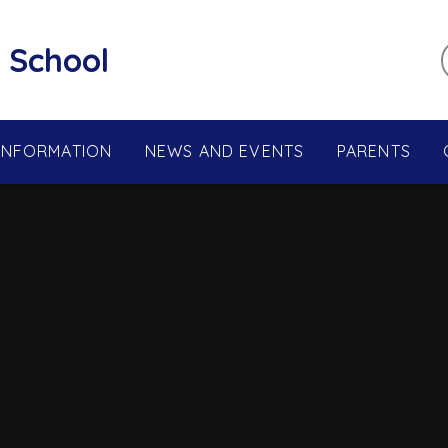
 School
 INFORMATION
NEWS AND EVENTS
PARENTS