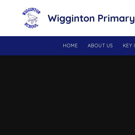
Skip to content ↓
Wigginton Primary
HOME
ABOUT US
KEY