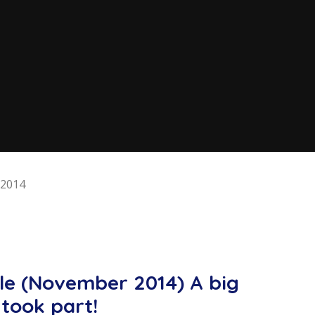
2014
ale (November 2014) A big
took part!