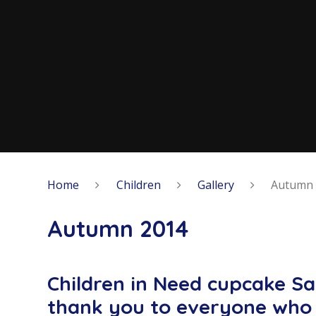
Home
Children
Gallery
Autumn 
Autumn 2014
Children in Need cupcake S
thank you to everyone who 