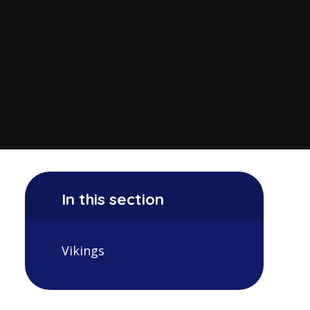
In this section
Vikings