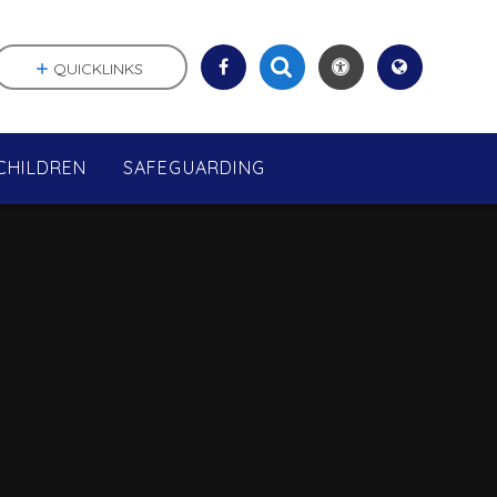
QUICKLINKS
CHILDREN
SAFEGUARDING