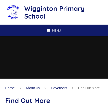
Skip to content ↓
Wigginton Primary
School
MENU
Home
About Us
Governors
Find Out More
Find Out More