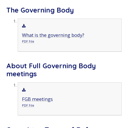
The Governing Body
What is the governing body?
PDF File
About Full Governing Body
meetings
FGB meetings
PDF File