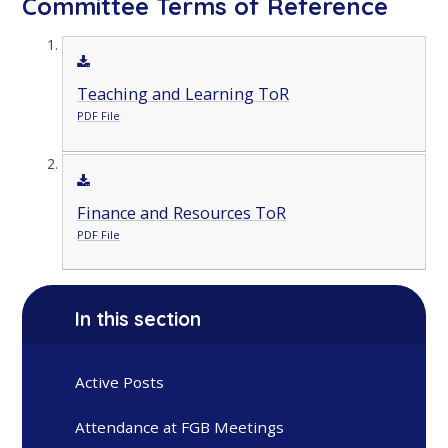
Committee Terms of Reference
Teaching and Learning ToR
PDF File
Finance and Resources ToR
PDF File
In this section
Active Posts
Attendance at FGB Meetings