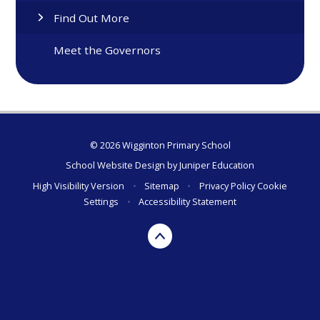
Find Out More
Meet the Governors
© 2026 Wigginton Primary School
School Website Design by
Juniper Education
High Visibility Version
•
Sitemap
•
Privacy Policy
Cookie
Settings
•
Accessibility Statement