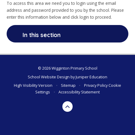
To access this area we need you to login using the email
address and password provided to you by the school. Please
enter this information below and click login to proceed.
In this section
© 2026 Wigginton Primary School
School Website Design by
Juniper Education
High Visibility Version
•
Sitemap
•
Privacy Policy
Cookie
Settings
•
Accessibility Statement