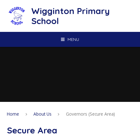
Skip to content ↓
Wigginton Primary
School
MENU
Home
About Us
Governors (Secure Area)
Secure Area