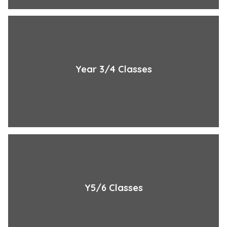
Year 3/4 Classes
Y5/6 Classes