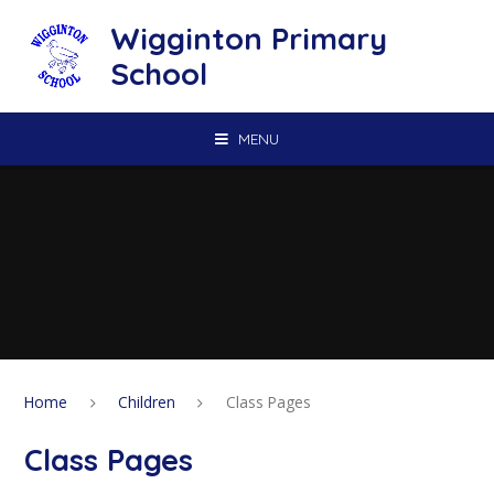
Skip to content ↓
Wigginton Primary
School
MENU
Home
Children
Class Pages
Class Pages