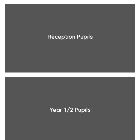
Reception Pupils
Year 1/2 Pupils