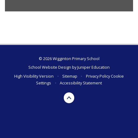
© 2026 Wigginton Primary School
School Website Design by
Juniper Education
High Visibility Version
•
Sitemap
•
Privacy Policy
Cookie
Settings
•
Accessibility Statement