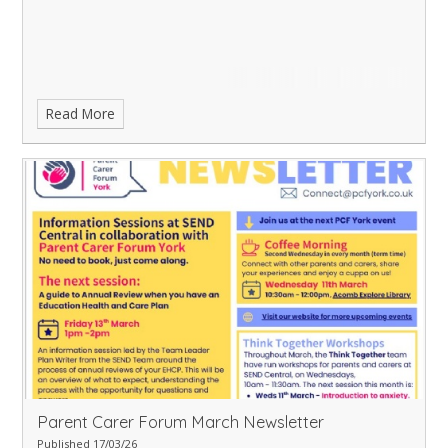
Read More
Parent Carer Forum March Newsletter
Published 17/03/26