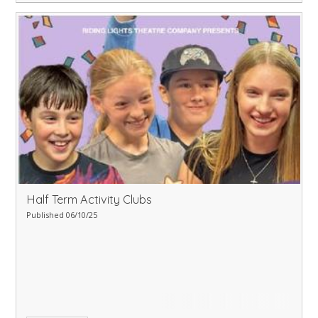
Half Term Activity Clubs
Published 06/10/25