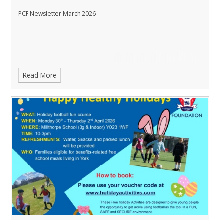
PCF Newsletter March 2026
Read More