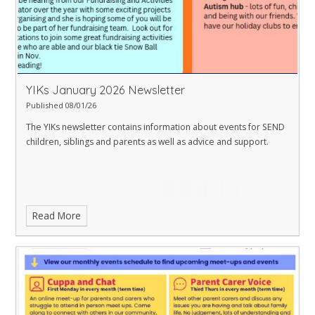
YIKs January 2026 Newsletter
Published 08/01/26
The YIKs newsletter contains information about events for SEND
children, siblings and parents as well as advice and support.
Read More