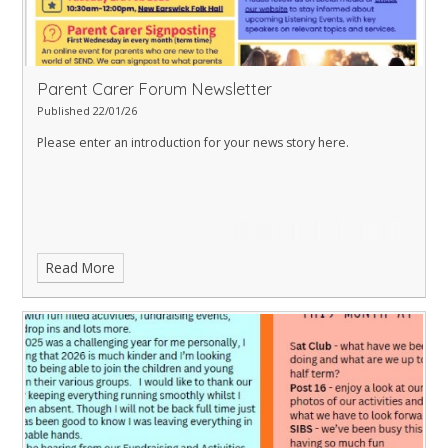
Parent Carer Forum Newsletter
Published 22/01/26
Please enter an introduction for your news story here.
Read More