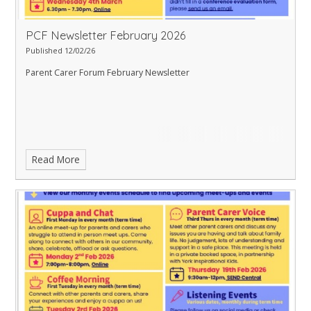
PCF Newsletter February 2026
Published 12/02/26
Parent Carer Forum February Newsletter
Read More