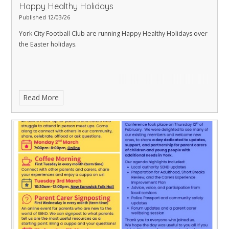
Happy Healthy Holidays
Published 12/03/26
York City Football Club are running Happy Healthy Holidays over
the Easter holidays.
Read More