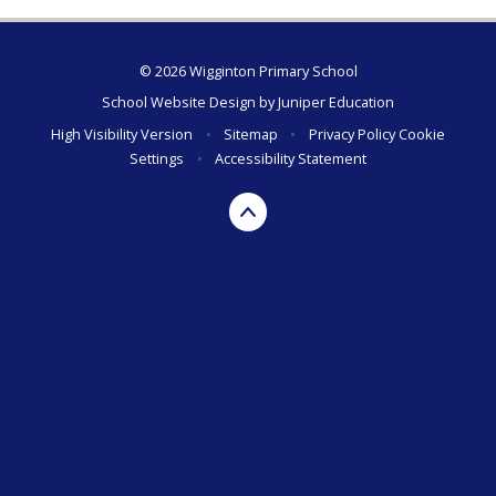
© 2026 Wigginton Primary School
School Website Design by
Juniper Education
High Visibility Version
•
Sitemap
•
Privacy Policy
Cookie
Settings
•
Accessibility Statement