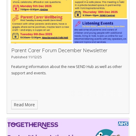
Parent Carer Forum December Newsletter
Published 11/12/25
Featuring information about the new SEND Hub as well as other
support and events.
Read More