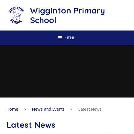
Skip to content ↓
Wigginton Primary
School
MENU
Home
News and Events
Latest News
Latest News