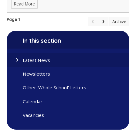
Read More
Page 1
Archive
In this section
Latest News
Newsletters
Other 'Whole School' Letters
Calendar
Vacancies