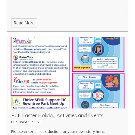
Read More
PCF Easter Holiday Activities and Events
Published 19/03/26
Please enter an introduction for your news story here.