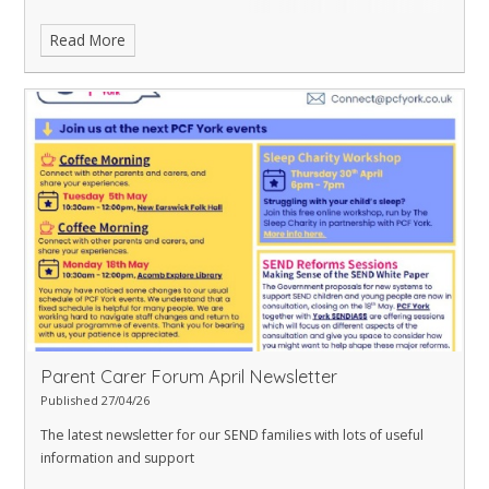
Read More
Parent Carer Forum April Newsletter
Published 27/04/26
The latest newsletter for our SEND families with lots of useful
information and support