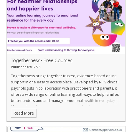
Togetherness- Free Courses
Published 09/12/25
Togetherness brings together trusted, evidence-based online
support in one easy to access place. Developed by NHS clinical
psychologists in collaboration with practitioners and parents, it
offers a wide range of online learning pathways to help families
better understand and manage emotional health in everyday
life.
York residents can access a personalised page
Read More
at
togetherness.co.uk/mul/york
, which features a selection
of free, flexible courses including:
Understanding your child: from toddler to teenager