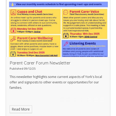
Understanding your child with additional needs
Understanding your teenager’s brain
Understanding your own adolescence (for teenagers and pre-teens)
Parent Carer Forum Newsletter
Published 09/12/25
This newsletter highlights some current aspects of York's local
offer and signposts to other events or opportunities for our
families.
Read More