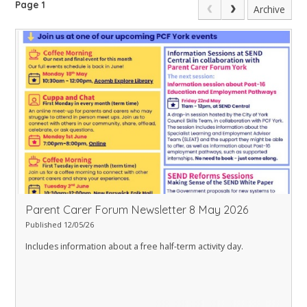
Page 1
Archive
Parent Carer Forum Newsletter 8 May 2026
Published 12/05/26
Includes information about a free half-term activity day.