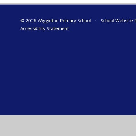
© 2026 Wigginton Primary School
•
School Website 
Accessibility Statement
Cookie Policy