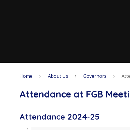
Home
About Us
Governors
Att
Attendance at FGB Meet
Attendance 2024-25