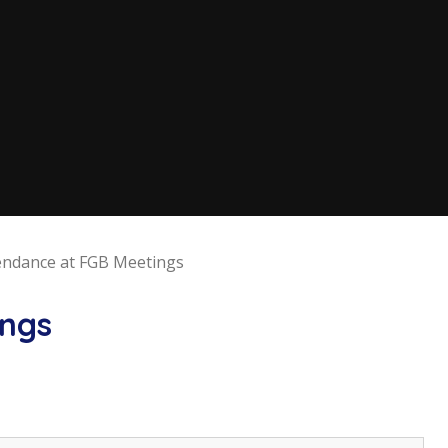
endance at FGB Meetings
ings