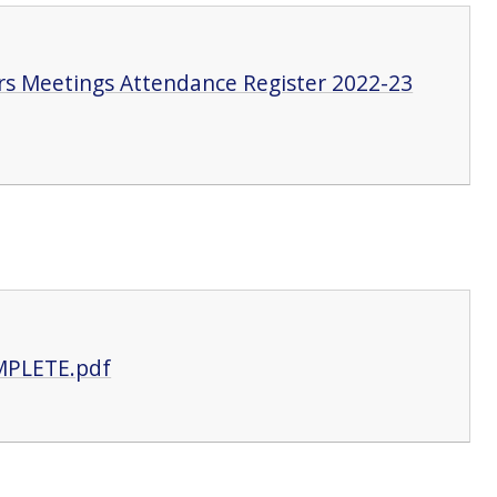
s Meetings Attendance Register 2022-23
MPLETE.pdf