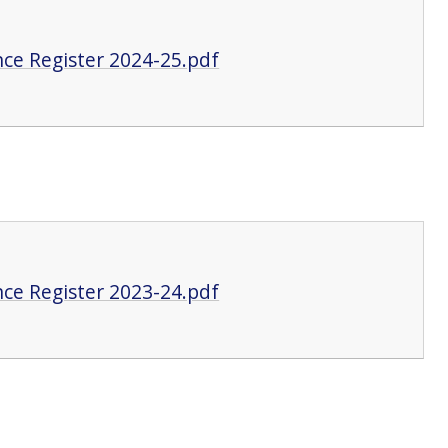
ce Register 2024-25.pdf
ce Register 2023-24.pdf