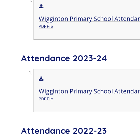
Wigginton Primary School Attendan
PDF File
Attendance 2023-24
Wigginton Primary School Attendan
PDF File
Attendance 2022-23