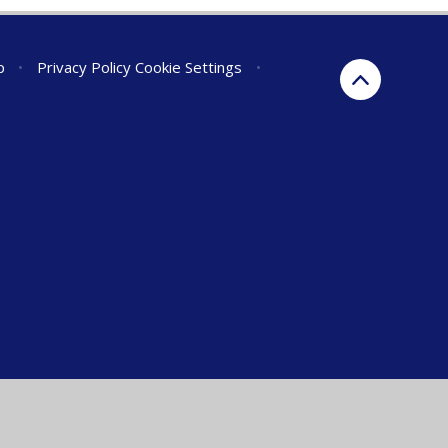
p
•
Privacy Policy
Cookie Settings
•