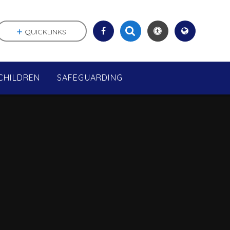
QUICKLINKS
CHILDREN
SAFEGUARDING