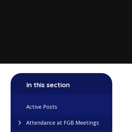
In this section
Active Posts
Attendance at FGB Meetings