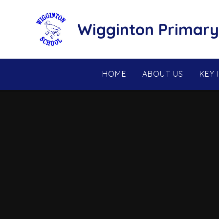
Skip to content ↓
Wigginton Primary
HOME
ABOUT US
KEY