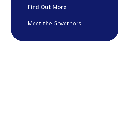
Find Out More
Meet the Governors