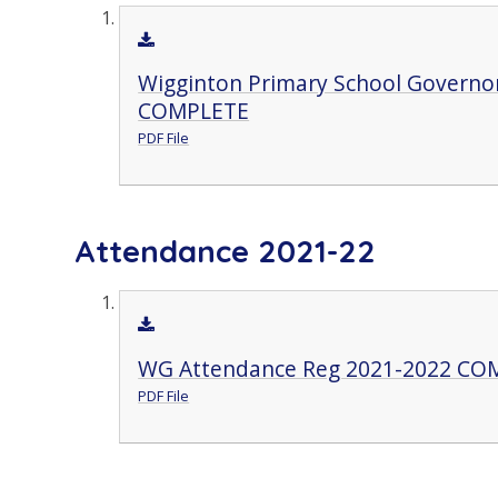
Wigginton Primary School Governor
COMPLETE
PDF File
Attendance 2021-22
WG Attendance Reg 2021-2022 CO
PDF File