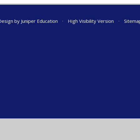
Design by
Juniper Education
•
High Visibility Version
•
Sitema