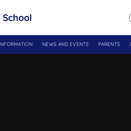
 School
 INFORMATION
NEWS AND EVENTS
PARENTS