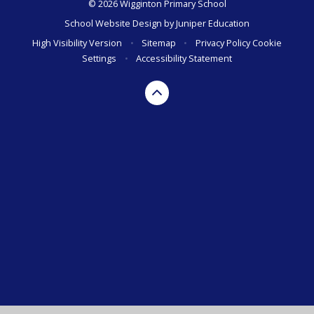
© 2026 Wigginton Primary School
School Website Design by
Juniper Education
High Visibility Version
•
Sitemap
•
Privacy Policy
Cookie
Settings
•
Accessibility Statement