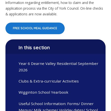
Information regarding entitlement, how to claim and the
application process via the City of York Council. On-line checks
& applications are now available.
FREE SCHOOL MEAL GUIDANCE
In this section
Year 6 Dearne Valley Residential September
2026
Clubs & Extra-curricular Activities
Wigginton School Yearbook
Useful School Information: Forms/ Dinner
Menus/ Milk scheme/ Holiday dates/ School