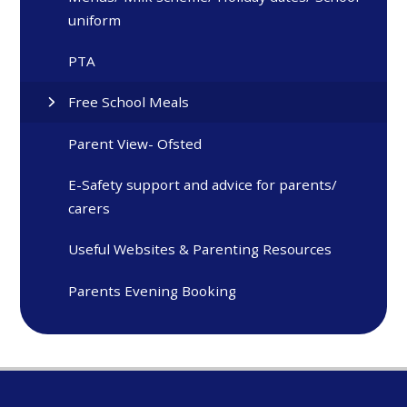
uniform
PTA
Free School Meals
Parent View- Ofsted
E-Safety support and advice for parents/
carers
Useful Websites & Parenting Resources
Parents Evening Booking