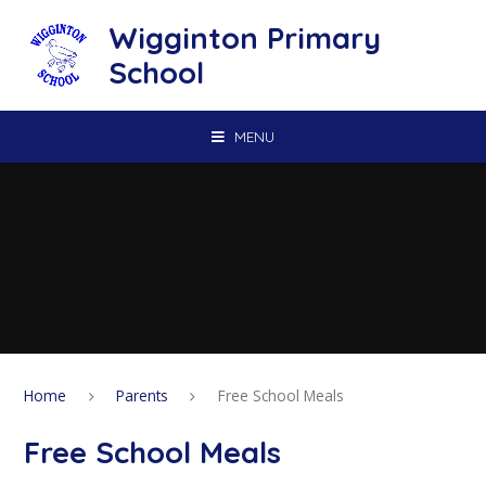
Skip to content ↓
Wigginton Primary
School
MENU
Home
Parents
Free School Meals
Free School Meals