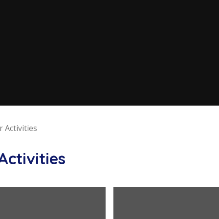
 Activities
Activities