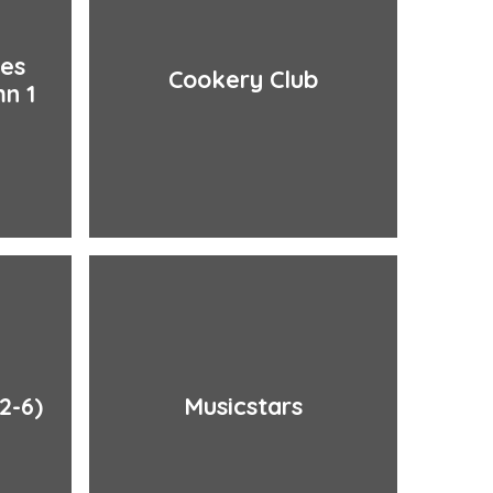
ies
Cookery Club
n 1
2-6)
Musicstars