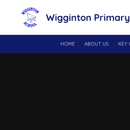
Skip to content ↓
Wigginton Primary
HOME
ABOUT US
KEY