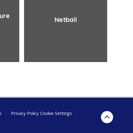
ture
Netball
p
•
Privacy Policy
Cookie Settings
•