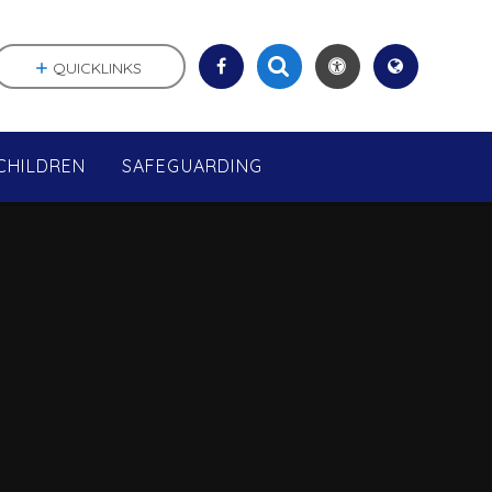
QUICKLINKS
CHILDREN
SAFEGUARDING