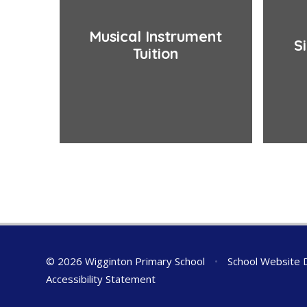
Musical Instrument
S
Tuition
© 2026 Wigginton Primary School
•
School Website 
Accessibility Statement