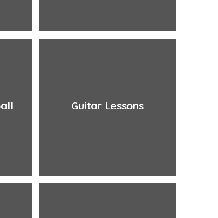
all
Guitar Lessons