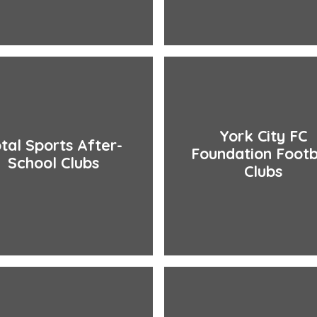
York City FC
tal Sports After-
Foundation Footb
School Clubs
Clubs