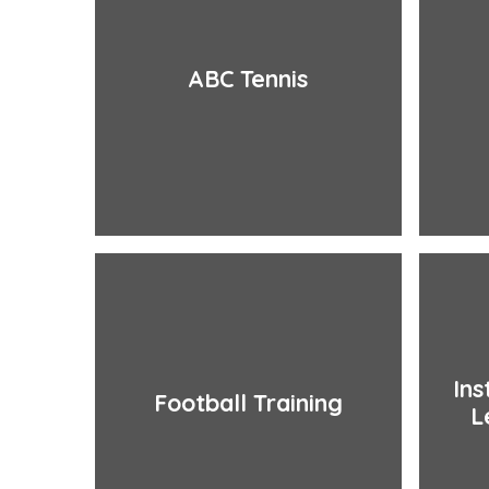
ABC Tennis
Ins
Football Training
L