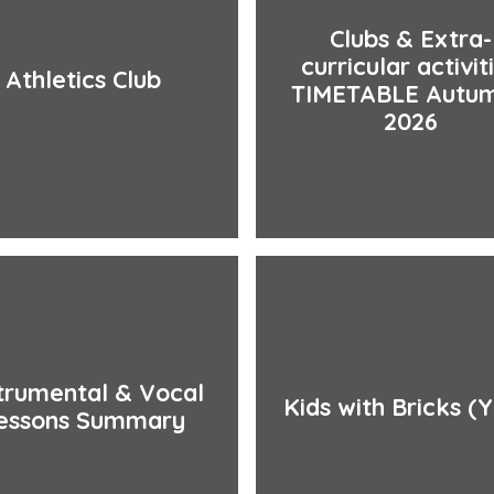
Clubs & Extra-
curricular activit
Athletics Club
TIMETABLE Autum
2026
trumental & Vocal
Kids with Bricks (Y
essons Summary