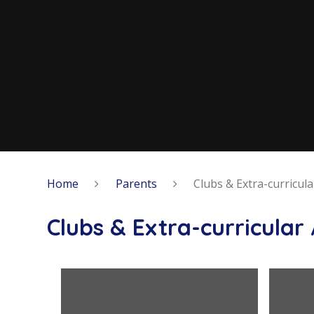
Home
Parents
Clubs & Extra-curricular
Clubs & Extra-curricular 