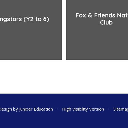
Fox & Friends Na
ingstars (Y2 to 6)
Club
Design by
Juniper Education
•
High Visibility Version
•
Sitema