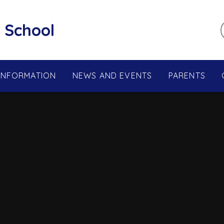
 School
 INFORMATION
NEWS AND EVENTS
PARENTS