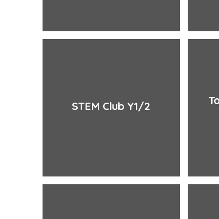
To
STEM Club Y1/2