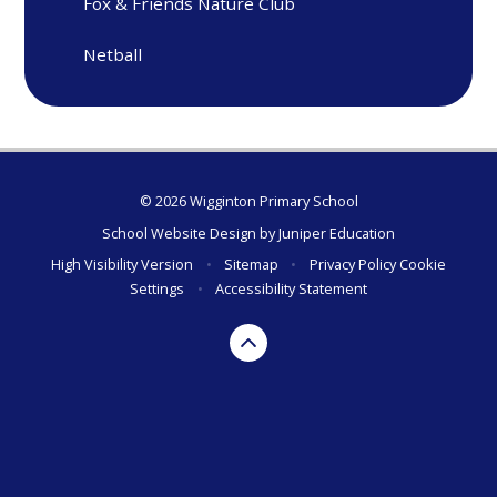
Fox & Friends Nature Club
Netball
© 2026 Wigginton Primary School
School Website Design by
Juniper Education
High Visibility Version
•
Sitemap
•
Privacy Policy
Cookie
Settings
•
Accessibility Statement