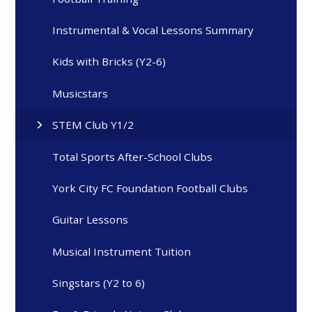
Instrumental & Vocal Lessons Summary
Kids with Bricks (Y2-6)
Musicstars
STEM Club Y1/2
Total Sports After-School Clubs
York City FC Foundation Football Clubs
Guitar Lessons
Musical Instrument Tuition
Singstars (Y2 to 6)