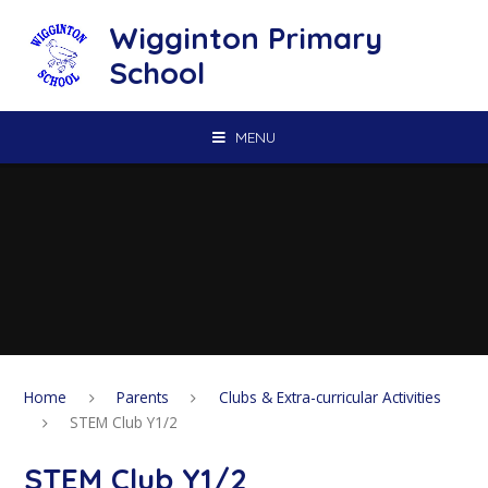
Skip to content ↓
Wigginton Primary
School
MENU
Home
Parents
Clubs & Extra-curricular Activities
STEM Club Y1/2
STEM Club Y1/2