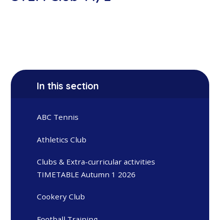
In this section
ABC Tennis
Athletics Club
Clubs & Extra-curricular activities
TIMETABLE Autumn 1 2026
Cookery Club
Football Training