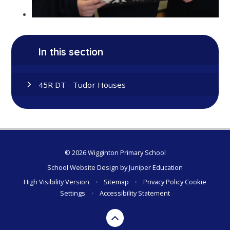
In this section
45R DT - Tudor Houses
© 2026 Wigginton Primary School
School Website Design by
Juniper Education
High Visibility Version
•
Sitemap
•
Privacy Policy
Cookie
Settings
•
Accessibility Statement