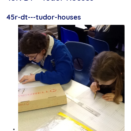
45r-dt---tudor-houses