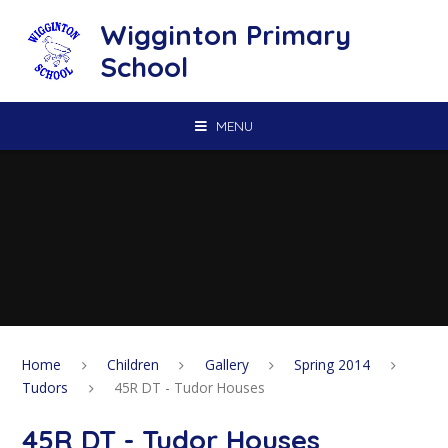
Skip to content ↓
Wigginton Primary
School
MENU
Home
Children
Gallery
Spring 2014
Tudors
45R DT - Tudor Houses
45R DT - Tudor Houses