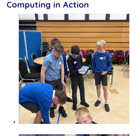
Computing in Action