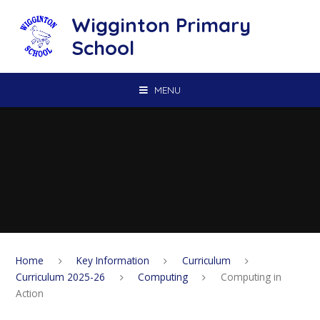
Skip to content ↓
Wigginton Primary
School
MENU
Home
Key Information
Curriculum
Curriculum 2025-26
Computing
Computing in
Action