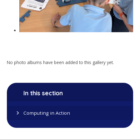
No photo albums have been added to this gallery yet.
In this section
Computing in Action