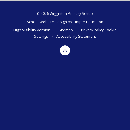
© 2026 Wigginton Primary School
School Website Design by
Juniper Education
High Visibility Version
•
Sitemap
•
Privacy Policy
Cookie
Settings
•
Accessibility Statement