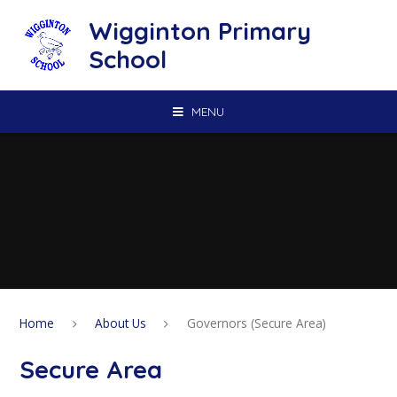
Skip to content ↓
Wigginton Primary
School
MENU
Home
About Us
Governors (Secure Area)
Secure Area