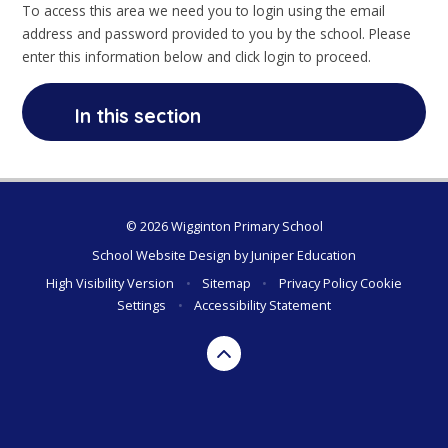
To access this area we need you to login using the email
address and password provided to you by the school. Please
enter this information below and click login to proceed.
In this section
© 2026 Wigginton Primary School
School Website Design by
Juniper Education
High Visibility Version
•
Sitemap
•
Privacy Policy
Cookie
Settings
•
Accessibility Statement