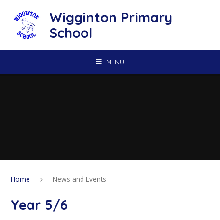
Skip to content ↓
Wigginton Primary
School
MENU
Home
News and Events
Year 5/6