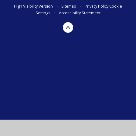
High Visibility Version
•
Sitemap
•
Privacy Policy
Cookie
Settings
•
Accessibility Statement
Cookie Policy