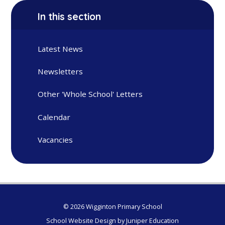
In this section
Latest News
Newsletters
Other 'Whole School' Letters
Calendar
Vacancies
© 2026 Wigginton Primary School
School Website Design by
Juniper Education