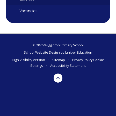
Vacancies
© 2026 Wigginton Primary School
School Website Design by
Juniper Education
High Visibility Version
•
Sitemap
•
Privacy Policy
Cookie
Settings
•
Accessibility Statement