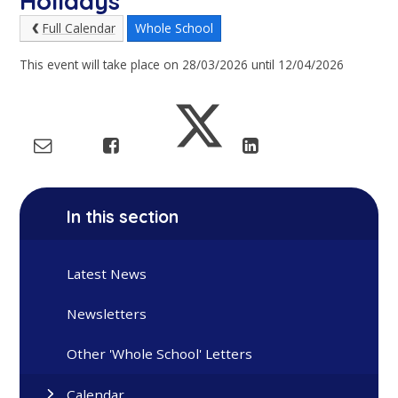
Holidays
Full Calendar
Whole School
This event will take place on 28/03/2026 until 12/04/2026
In this section
Latest News
Newsletters
Other 'Whole School' Letters
Calendar