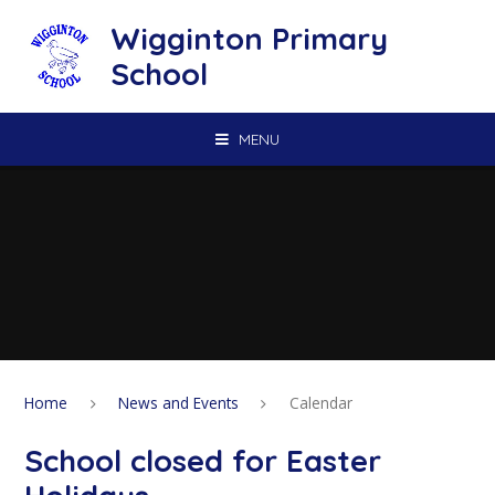
Skip to content ↓
Wigginton Primary
School
MENU
Home
News and Events
Calendar
School closed for Easter